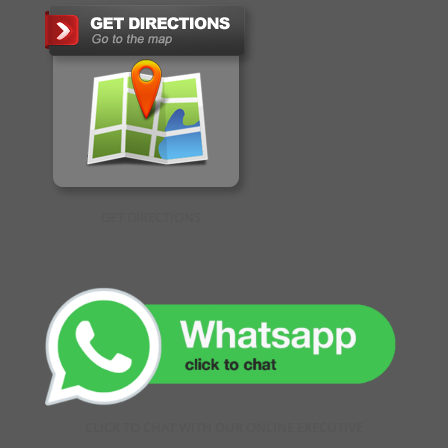
GET DIRECTIONS
CLICK TO CHAT WITH OUR ONLINE EXECUTIVE