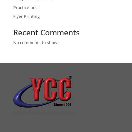
Practice post
Flyer Printing
Recent Comments
No comments to show.
YCC DIGITAL COLOUR PRINTSHOP