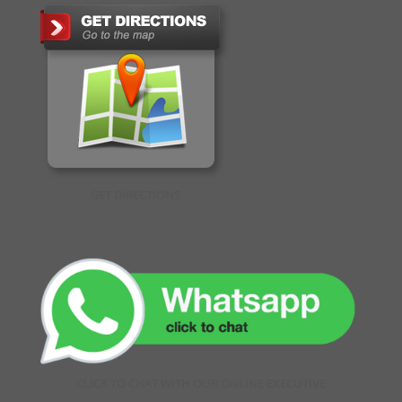
GET DIRECTIONS
CLICK TO CHAT WITH OUR ONLINE EXECUTIVE