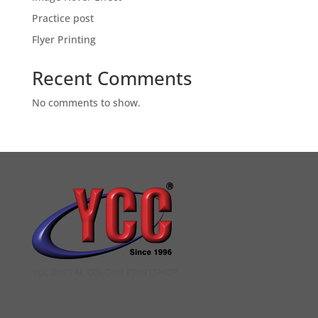
Practice post
Flyer Printing
Recent Comments
No comments to show.
YCC DIGITAL COLOUR PRINTSHOP