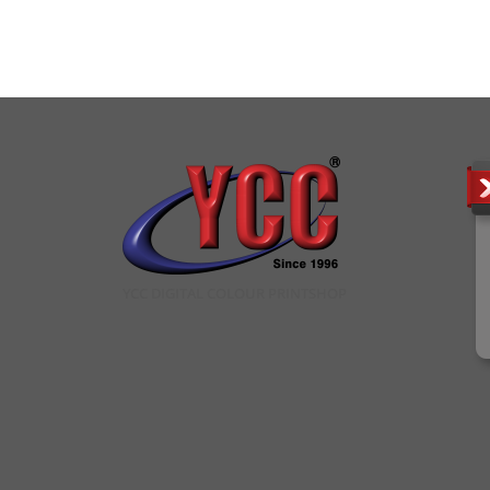
YCC DIGITAL COLOUR PRINTSHOP