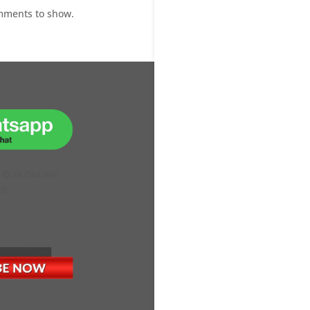
mments to show.
H OUR ONLINE
VE