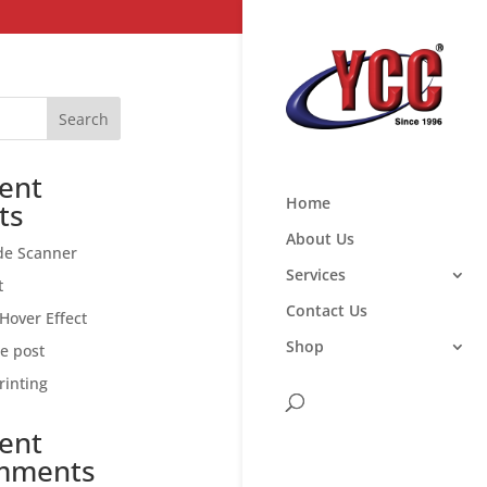
Search
ent
Home
ts
About Us
de Scanner
Services
t
Contact Us
Hover Effect
Shop
ce post
rinting
ent
mments