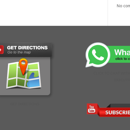
No co
CLICK TO CHAT WIT
EXECUTI
GET DIRECTIONS