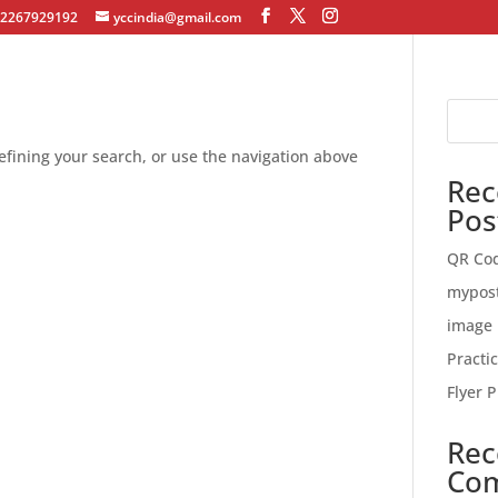
12267929192
yccindia@gmail.com
fining your search, or use the navigation above
Rec
Pos
QR Co
mypos
image 
Practi
Flyer P
Rec
Co