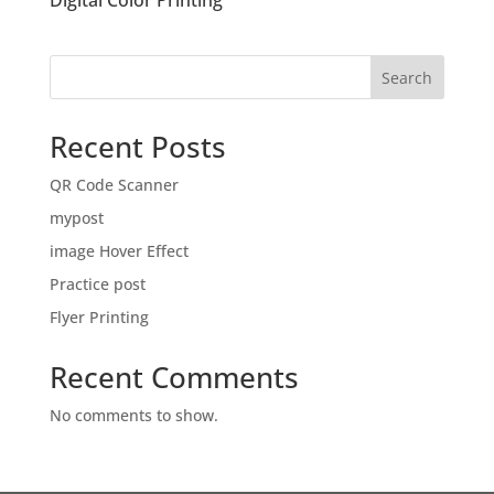
Digital Color Printing
Search
Recent Posts
QR Code Scanner
mypost
image Hover Effect
Practice post
Flyer Printing
Recent Comments
No comments to show.