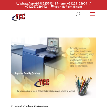
WhatsApp +919892579348 Phone: +912241239091 /
+912267929192
yccindia@gmail.com