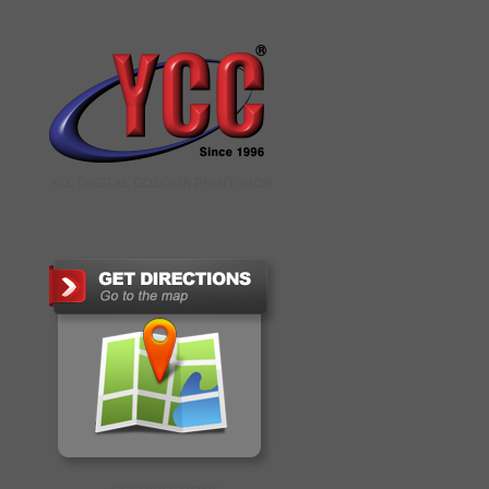
YCC DIGITAL COLOUR PRINTSHOP