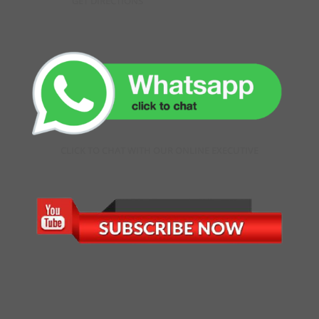
GET DIRECTIONS
CLICK TO CHAT WITH OUR ONLINE EXECUTIVE