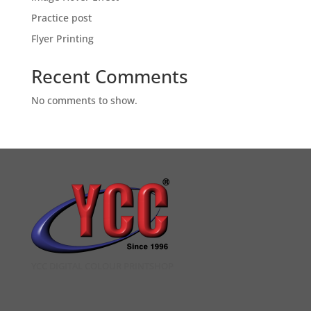
Practice post
Flyer Printing
Recent Comments
No comments to show.
YCC DIGITAL COLOUR PRINTSHOP