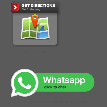
GET DIRECTIONS
CLICK TO CHAT WITH OUR ONLINE EXECUTIVE