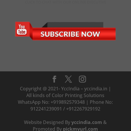
CLICK TO CHAT WITH OUR ONLINE EXECUTIVE
Copyright @ 2021- YccIndia – yccindia.in |
All kinds of Color Printing Solutions
WhatsApp No: +919892579348 | Phone No:
912241239091 / +912267929192
Website Designed By
yccindia.com
&
Promoted By
pickmyurl.com