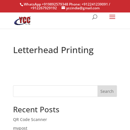
WhatsApp +919892579348 Phone: +912241239091 /
+912267929192
yccindia@gmail.com
Letterhead Printing
Search
Recent Posts
QR Code Scanner
mypost