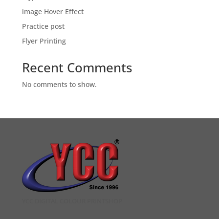
image Hover Effect
Practice post
Flyer Printing
Recent Comments
No comments to show.
YCC DIGITAL COLOUR PRINTSHOP