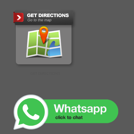
GET DIRECTIONS