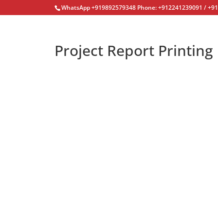
WhatsApp +919892579348 Phone: +912241239091 / +9
Project Report Printing