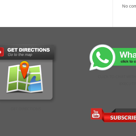
No co
CLICK TO CHAT WIT
EXECUTI
GET DIRECTIONS