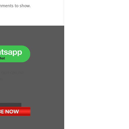
mments to show.
H OUR ONLINE
VE