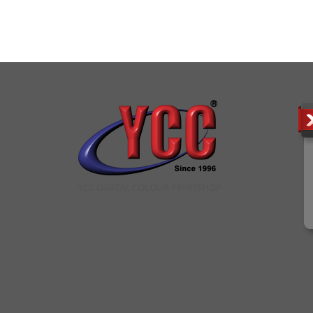
YCC DIGITAL COLOUR PRINTSHOP