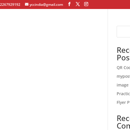
12267929192
yccindia@gmail.com
Rec
Pos
QR Co
mypos
image 
Practi
Flyer P
Rec
Co