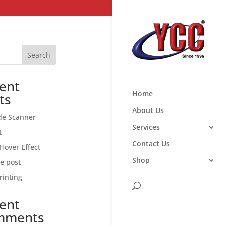
Search
ent
Home
ts
About Us
de Scanner
Services
t
Contact Us
Hover Effect
Shop
ce post
rinting
ent
mments