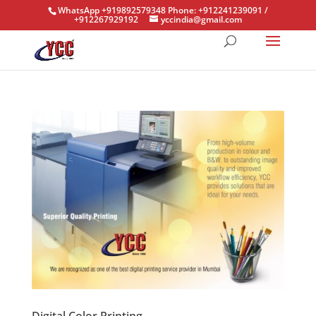
WhatsApp +919892579348 Phone: +912241239091 /
+912267929192
yccindia@gmail.com