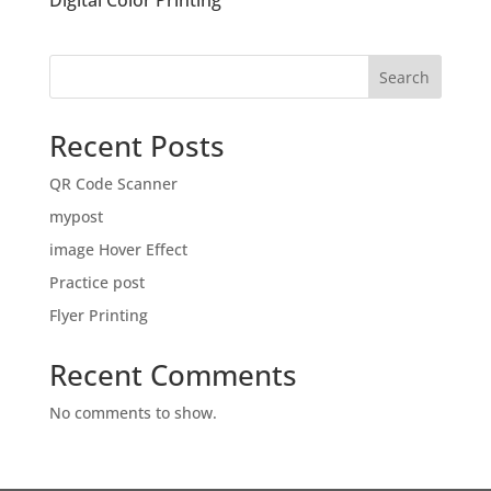
Digital Color Printing
Search
Recent Posts
QR Code Scanner
mypost
image Hover Effect
Practice post
Flyer Printing
Recent Comments
No comments to show.