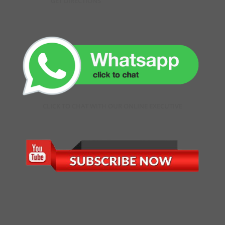
GET DIRECTIONS
CLICK TO CHAT WITH OUR ONLINE EXECUTIVE