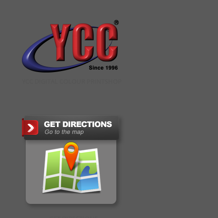
YCC DIGITAL COLOUR PRINTSHOP