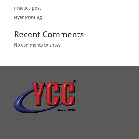
Practice post
Flyer Printing
Recent Comments
No comments to show.
YCC DIGITAL COLOUR PRINTSHOP