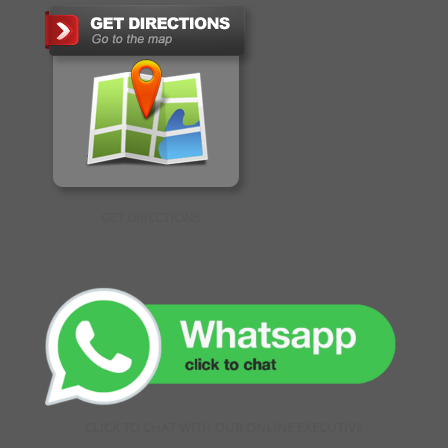
GET DIRECTIONS
CLICK TO CHAT WITH OUR ONLINE EXECUTIVE