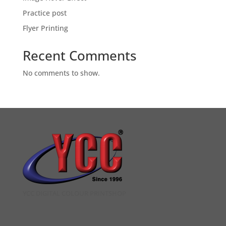
Practice post
Flyer Printing
Recent Comments
No comments to show.
YCC DIGITAL COLOUR PRINTSHOP