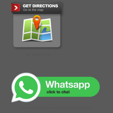
GET DIRECTIONS
CLICK TO CHAT WITH OUR ONLINE EXECUTIVE