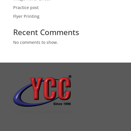
Practice post
Flyer Printing
Recent Comments
No comments to show.
YCC DIGITAL COLOUR PRINTSHOP