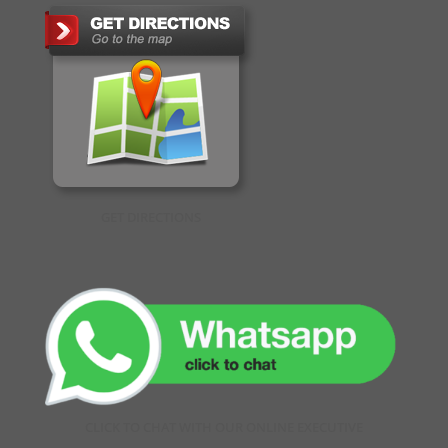
GET DIRECTIONS
CLICK TO CHAT WITH OUR ONLINE EXECUTIVE