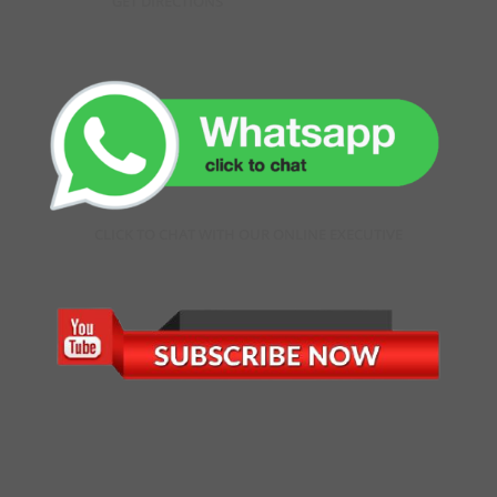
GET DIRECTIONS
CLICK TO CHAT WITH OUR ONLINE EXECUTIVE