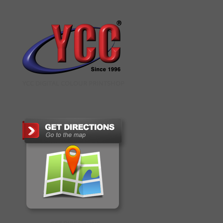
YCC DIGITAL COLOUR PRINTSHOP