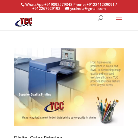
WhatsApp +919892579348 Phone: +912241239091 /
+912267929192
yccindia@gmail.com