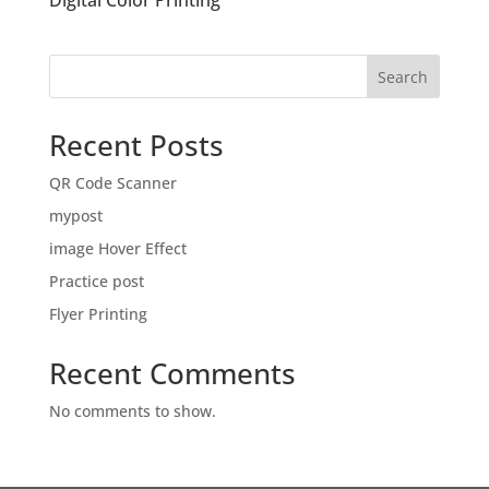
Digital Color Printing
Search
Recent Posts
QR Code Scanner
mypost
image Hover Effect
Practice post
Flyer Printing
Recent Comments
No comments to show.