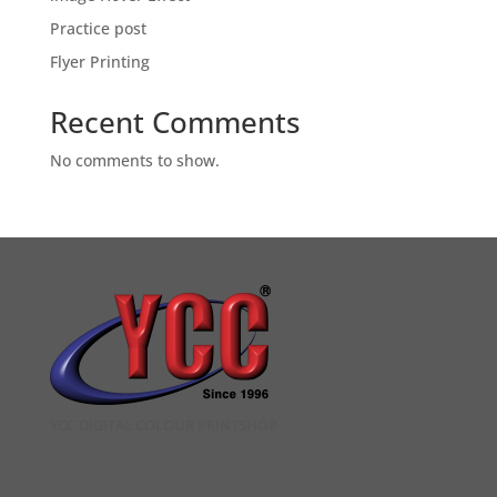
Practice post
Flyer Printing
Recent Comments
No comments to show.
YCC DIGITAL COLOUR PRINTSHOP