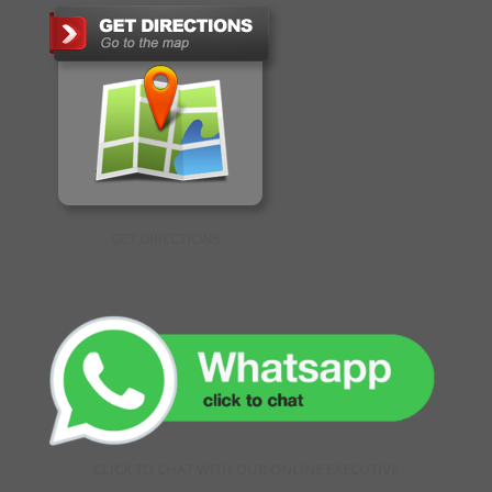
GET DIRECTIONS
CLICK TO CHAT WITH OUR ONLINE EXECUTIVE