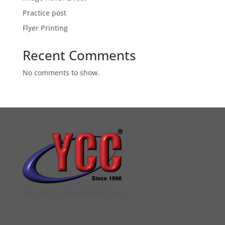
Practice post
Flyer Printing
Recent Comments
No comments to show.
YCC DIGITAL COLOUR PRINTSHOP