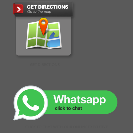
GET DIRECTIONS
CLICK TO CHAT WITH OUR ONLINE EXECUTIVE