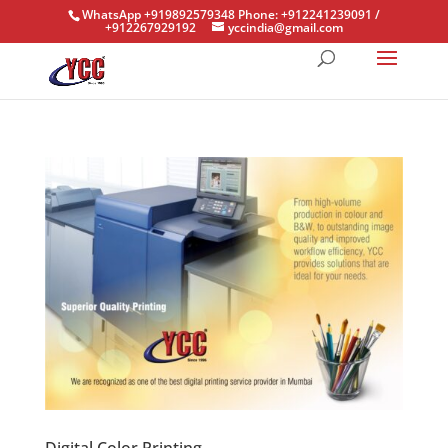
WhatsApp +919892579348 Phone: +912241239091 /
+912267929192
yccindia@gmail.com