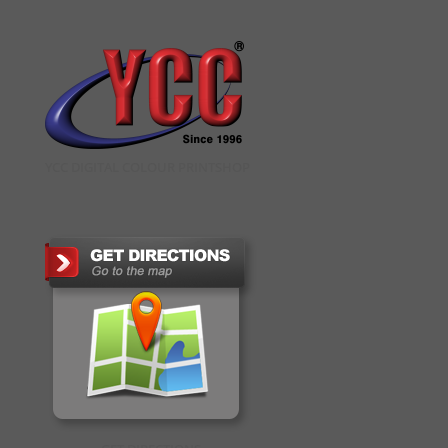
YCC DIGITAL COLOUR PRINTSHOP