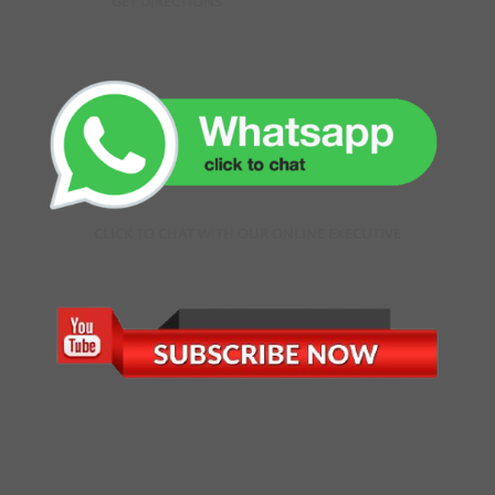
GET DIRECTIONS
CLICK TO CHAT WITH OUR ONLINE EXECUTIVE