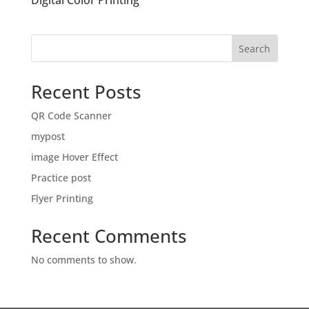
Digital Color Printing
Search
Recent Posts
QR Code Scanner
mypost
image Hover Effect
Practice post
Flyer Printing
Recent Comments
No comments to show.