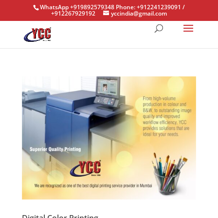
WhatsApp +919892579348 Phone: +912241239091 /
+912267929192
yccindia@gmail.com