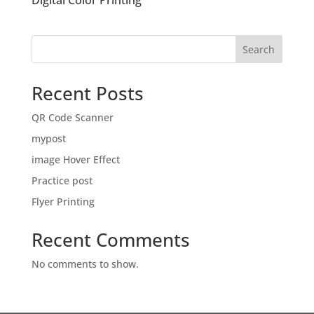
Digital Color Printing
Search
Recent Posts
QR Code Scanner
mypost
image Hover Effect
Practice post
Flyer Printing
Recent Comments
No comments to show.