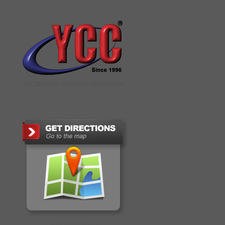
YCC DIGITAL COLOUR PRINTSHOP