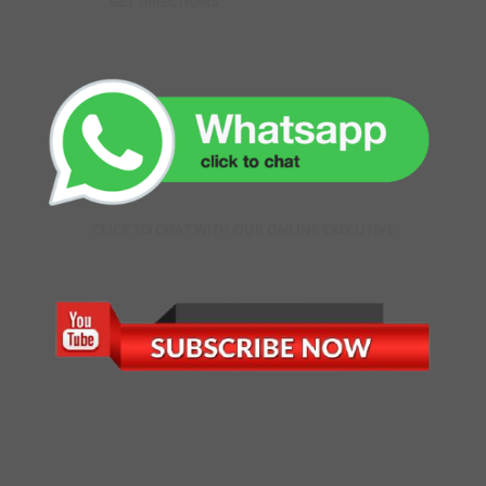
GET DIRECTIONS
CLICK TO CHAT WITH OUR ONLINE EXECUTIVE