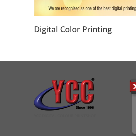
Digital Color Printing
YCC DIGITAL COLOUR PRINTSHOP