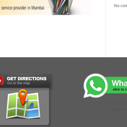
No co
CLICK TO CHAT WIT
EXECUTI