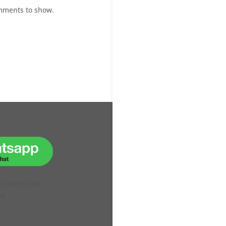
mments to show.
H OUR ONLINE
VE