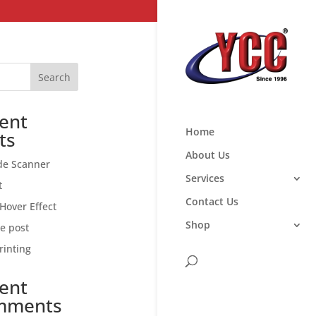
Search
ent
Home
ts
About Us
de Scanner
Services
t
Contact Us
Hover Effect
Shop
ce post
rinting
ent
mments