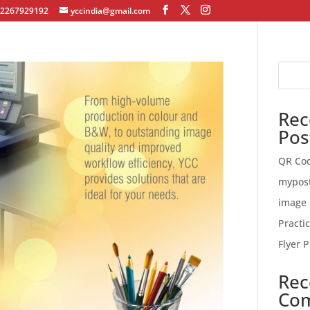
12267929192
yccindia@gmail.com
Rec
Pos
QR Co
mypos
image 
Practi
Flyer P
Rec
Co