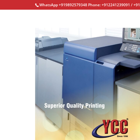
WhatsApp +919892579348 Phone: +912241239091 / +9