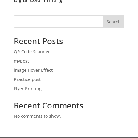
Digital Color Printing
Search
Recent Posts
QR Code Scanner
mypost
image Hover Effect
Practice post
Flyer Printing
Recent Comments
No comments to show.