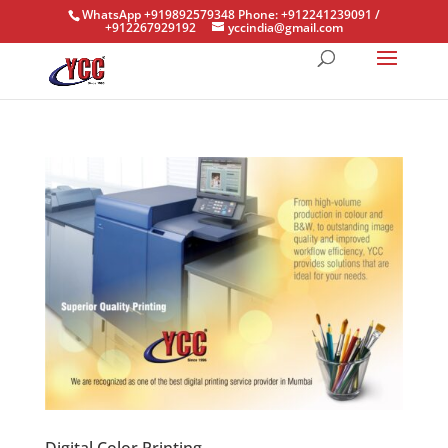
WhatsApp +919892579348 Phone: +912241239091 /
+912267929192
yccindia@gmail.com