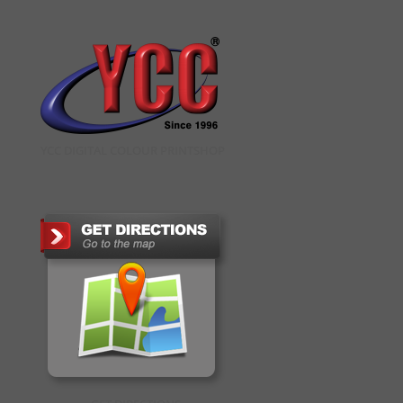
YCC DIGITAL COLOUR PRINTSHOP