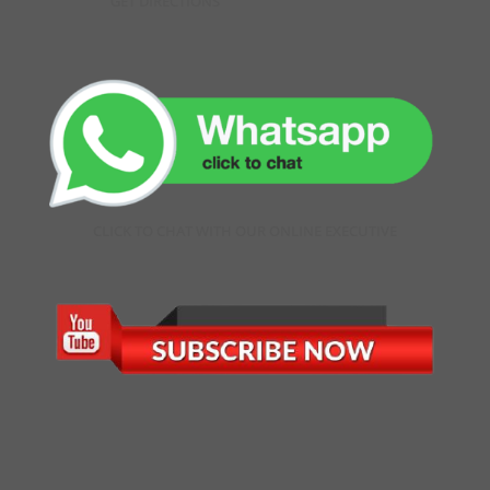
GET DIRECTIONS
CLICK TO CHAT WITH OUR ONLINE EXECUTIVE