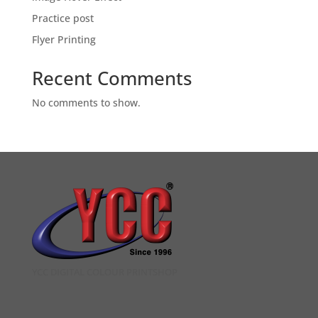
Practice post
Flyer Printing
Recent Comments
No comments to show.
YCC DIGITAL COLOUR PRINTSHOP