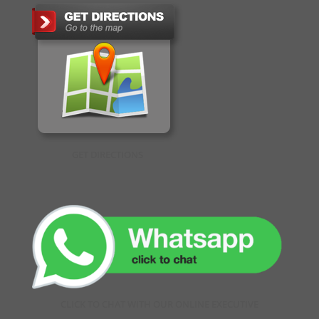
GET DIRECTIONS
CLICK TO CHAT WITH OUR ONLINE EXECUTIVE