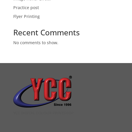
Practice post
Flyer Printing
Recent Comments
No comments to show.
YCC DIGITAL COLOUR PRINTSHOP