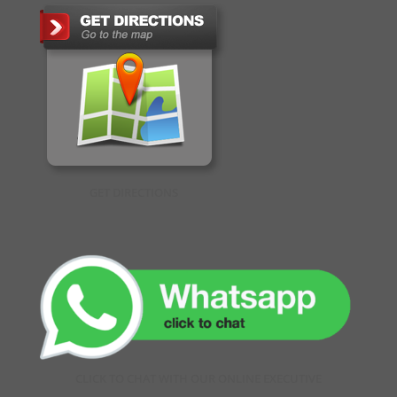
GET DIRECTIONS
CLICK TO CHAT WITH OUR ONLINE EXECUTIVE