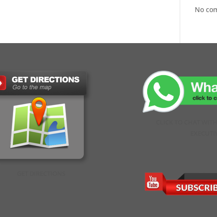
No co
CLICK TO CHAT WIT
EXECUTI
GET DIRECTIONS