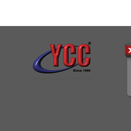
YCC DIGITAL COLOUR PRINTSHOP