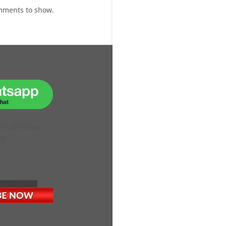
mments to show.
H OUR ONLINE
VE