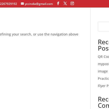
12267929192
yccindia@gmail.com
fining your search, or use the navigation above
Rec
Pos
QR Co
mypos
image 
Practi
Flyer P
Rec
Co