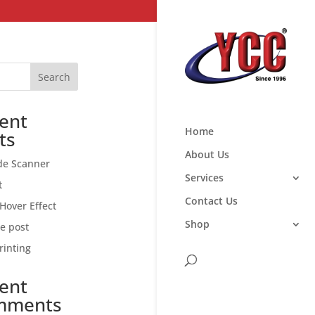
Search
ent
Home
ts
About Us
de Scanner
Services
t
Contact Us
Hover Effect
Shop
ce post
rinting
ent
mments