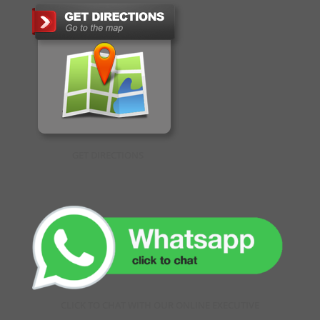
GET DIRECTIONS
CLICK TO CHAT WITH OUR ONLINE EXECUTIVE