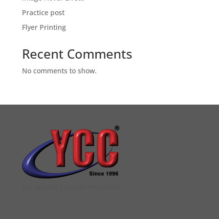
Practice post
Flyer Printing
Recent Comments
No comments to show.
YCC DIGITAL COLOUR PRINTSHOP