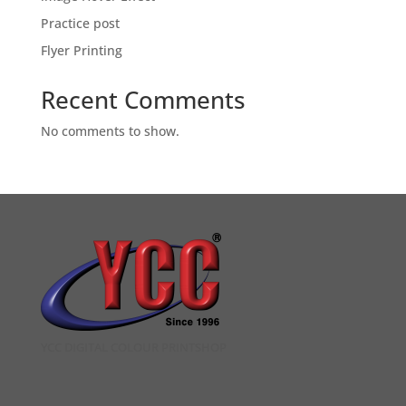
Practice post
Flyer Printing
Recent Comments
No comments to show.
YCC DIGITAL COLOUR PRINTSHOP