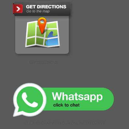
GET DIRECTIONS
CLICK TO CHAT WITH OUR ONLINE EXECUTIVE