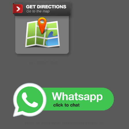
GET DIRECTIONS
CLICK TO CHAT WITH OUR ONLINE EXECUTIVE