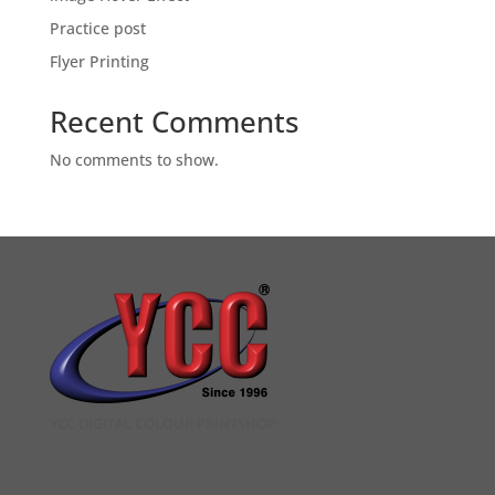
Practice post
Flyer Printing
Recent Comments
No comments to show.
YCC DIGITAL COLOUR PRINTSHOP