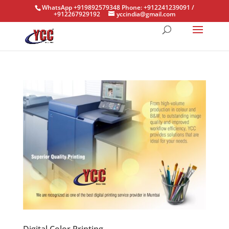
WhatsApp +919892579348 Phone: +912241239091 /
+912267929192
yccindia@gmail.com