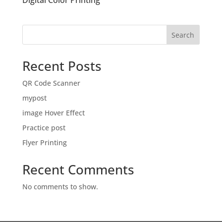
Digital Color Printing
Search
Recent Posts
QR Code Scanner
mypost
image Hover Effect
Practice post
Flyer Printing
Recent Comments
No comments to show.