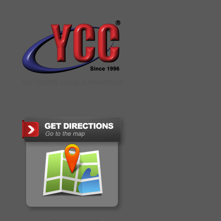
YCC DIGITAL COLOUR PRINTSHOP