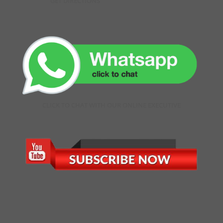
GET DIRECTIONS
CLICK TO CHAT WITH OUR ONLINE EXECUTIVE