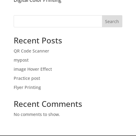
Digital Color Printing
Search
Recent Posts
QR Code Scanner
mypost
image Hover Effect
Practice post
Flyer Printing
Recent Comments
No comments to show.