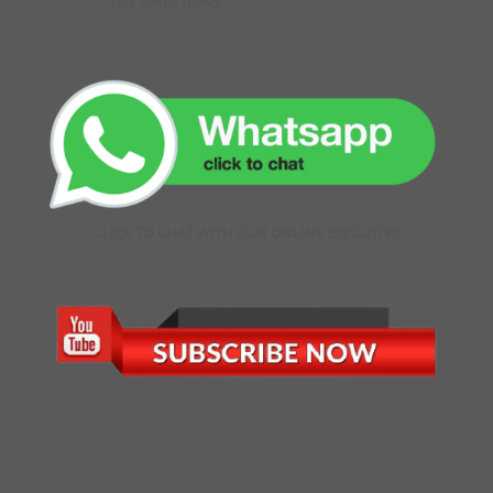
GET DIRECTIONS
CLICK TO CHAT WITH OUR ONLINE EXECUTIVE