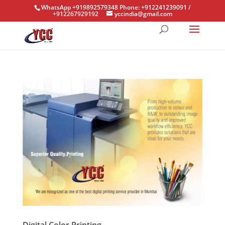
WhatsApp +919892579348 Phone: +912241239091 /
+912267929192
yccindia@gmail.com