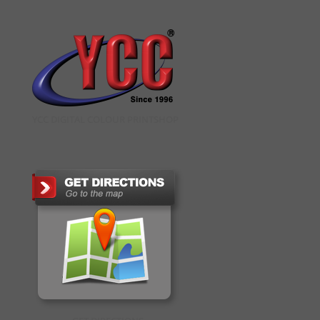
YCC DIGITAL COLOUR PRINTSHOP