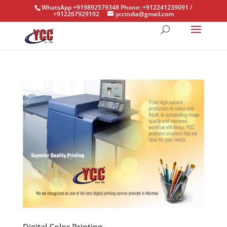
WhatsApp +919892579348 Phone: +912241239091 /
+912267929192
yccindia@gmail.com