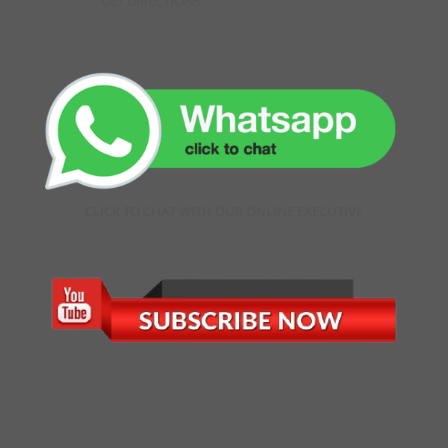
GET DIRECTIONS
CLICK TO CHAT WITH OUR ONLINE EXECUTIVE