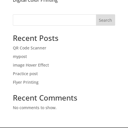
Digital Color Printing
Search
Recent Posts
QR Code Scanner
mypost
image Hover Effect
Practice post
Flyer Printing
Recent Comments
No comments to show.