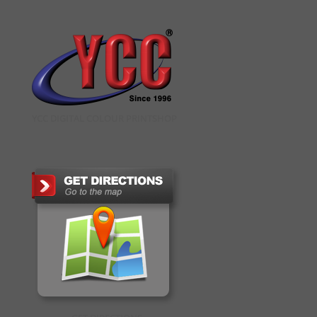
YCC DIGITAL COLOUR PRINTSHOP