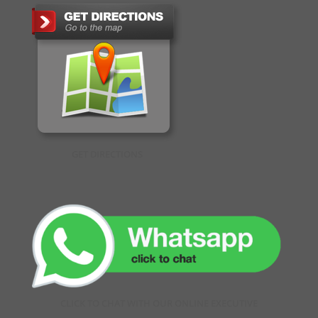
GET DIRECTIONS
CLICK TO CHAT WITH OUR ONLINE EXECUTIVE