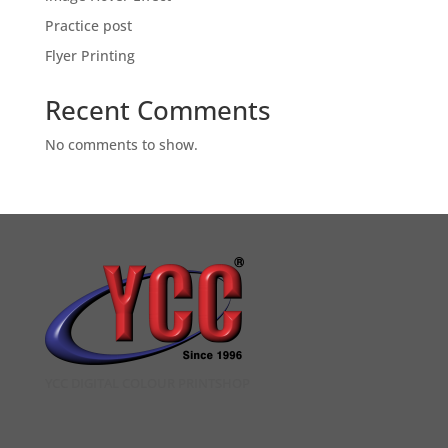
Practice post
Flyer Printing
Recent Comments
No comments to show.
YCC DIGITAL COLOUR PRINTSHOP