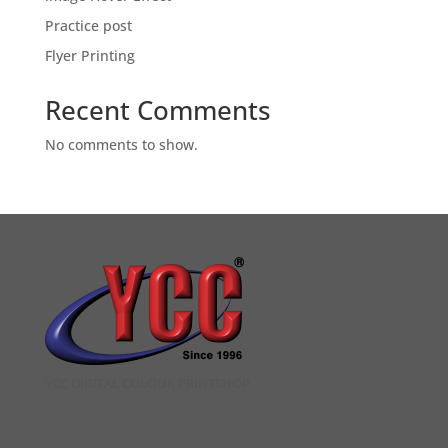
Practice post
Flyer Printing
Recent Comments
No comments to show.
YCC DIGITAL COLOUR PRINTSHOP