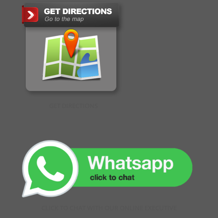
GET DIRECTIONS
CLICK TO CHAT WITH OUR ONLINE EXECUTIVE