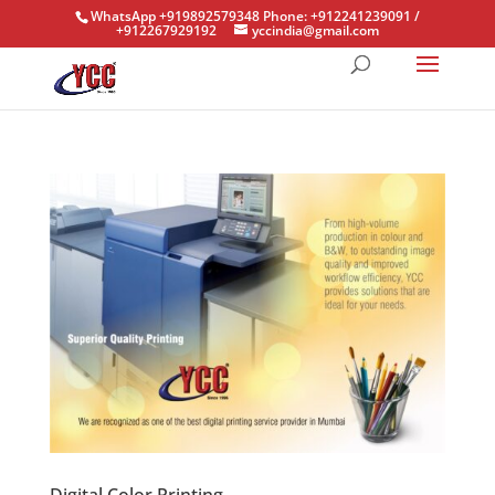
WhatsApp +919892579348 Phone: +912241239091 /
+912267929192
yccindia@gmail.com