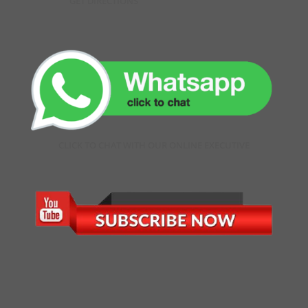
GET DIRECTIONS
CLICK TO CHAT WITH OUR ONLINE EXECUTIVE