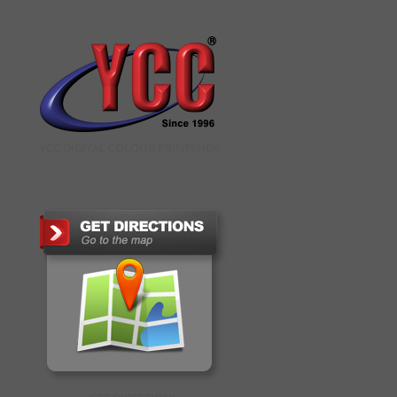
YCC DIGITAL COLOUR PRINTSHOP