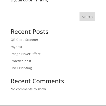
Digital Color Printing
Search
Recent Posts
QR Code Scanner
mypost
image Hover Effect
Practice post
Flyer Printing
Recent Comments
No comments to show.