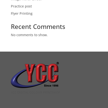
Practice post
Flyer Printing
Recent Comments
No comments to show.
YCC DIGITAL COLOUR PRINTSHOP