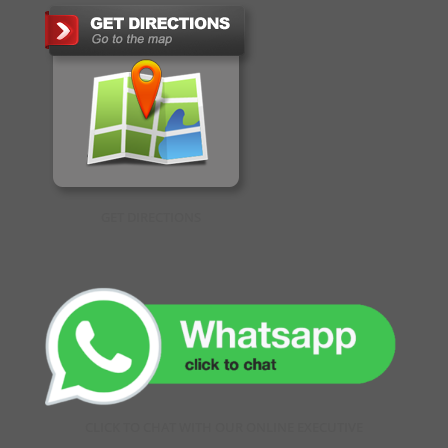
GET DIRECTIONS
CLICK TO CHAT WITH OUR ONLINE EXECUTIVE