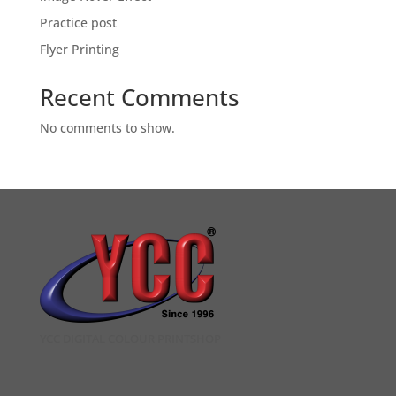
Practice post
Flyer Printing
Recent Comments
No comments to show.
YCC DIGITAL COLOUR PRINTSHOP