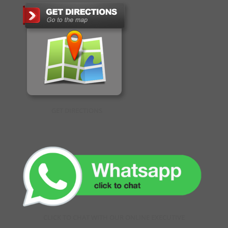
GET DIRECTIONS
CLICK TO CHAT WITH OUR ONLINE EXECUTIVE