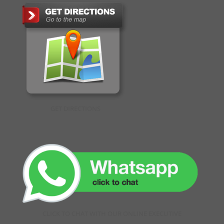
GET DIRECTIONS
CLICK TO CHAT WITH OUR ONLINE EXECUTIVE