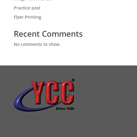
Practice post
Flyer Printing
Recent Comments
No comments to show.
YCC DIGITAL COLOUR PRINTSHOP