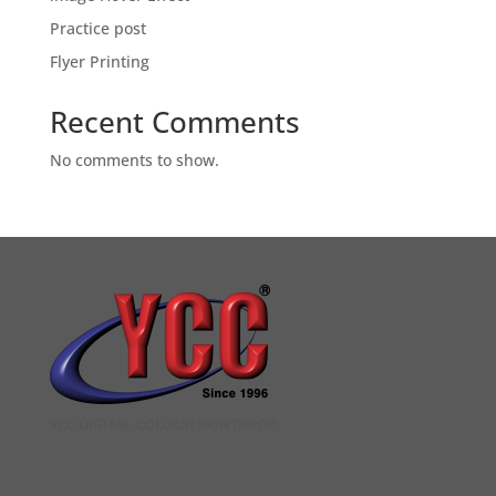
Practice post
Flyer Printing
Recent Comments
No comments to show.
YCC DIGITAL COLOUR PRINTSHOP