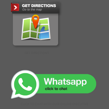
GET DIRECTIONS
CLICK TO CHAT WITH OUR ONLINE EXECUTIVE