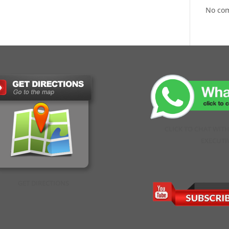
No co
CLICK TO CHAT WIT
EXECUTI
GET DIRECTIONS