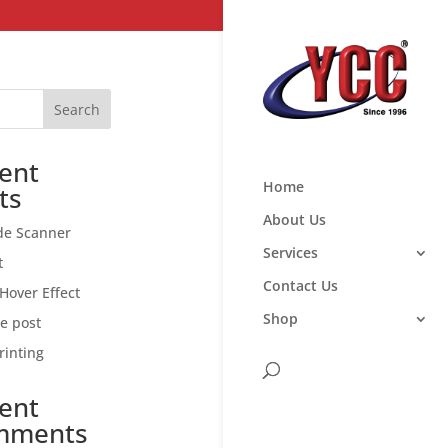
Search
ent
Home
ts
About Us
de Scanner
Services
t
Contact Us
Hover Effect
Shop
ce post
rinting
ent
mments