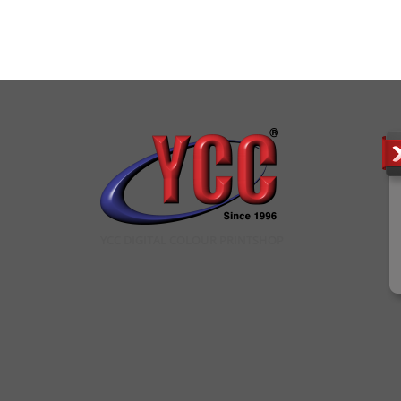
YCC DIGITAL COLOUR PRINTSHOP