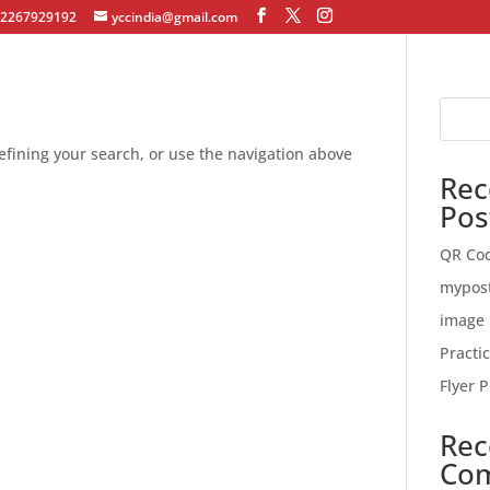
12267929192
yccindia@gmail.com
fining your search, or use the navigation above
Rec
Pos
QR Co
mypos
image 
Practi
Flyer P
Rec
Co