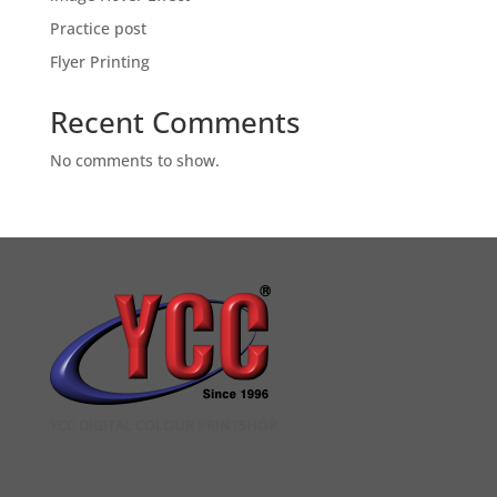
Practice post
Flyer Printing
Recent Comments
No comments to show.
YCC DIGITAL COLOUR PRINTSHOP