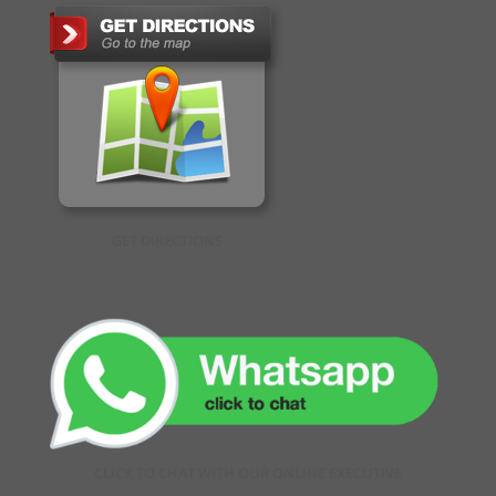
GET DIRECTIONS
CLICK TO CHAT WITH OUR ONLINE EXECUTIVE