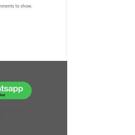
mments to show.
H OUR ONLINE
VE