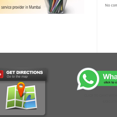
No co
CLICK TO CHAT WIT
EXECUTI