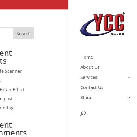
Search
ent
Home
ts
About Us
de Scanner
Services
t
Contact Us
Hover Effect
Shop
ce post
rinting
ent
mments