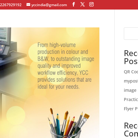
12267929192
yccindia@gmail.com
Rec
Pos
QR Co
mypos
image 
Practi
Flyer P
Rec
Co