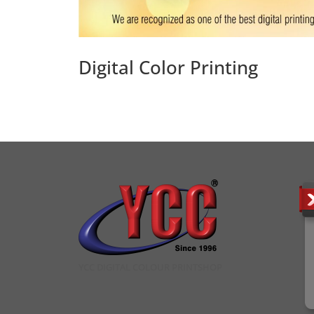
Digital Color Printing
YCC DIGITAL COLOUR PRINTSHOP