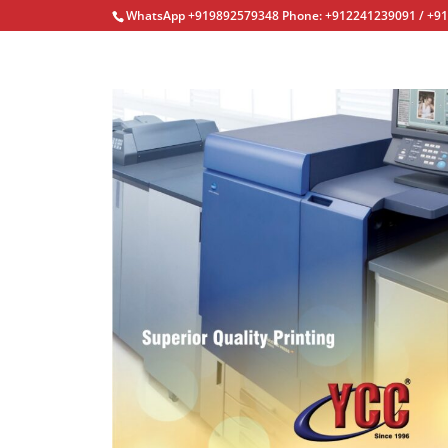
WhatsApp +919892579348 Phone: +912241239091 / +9