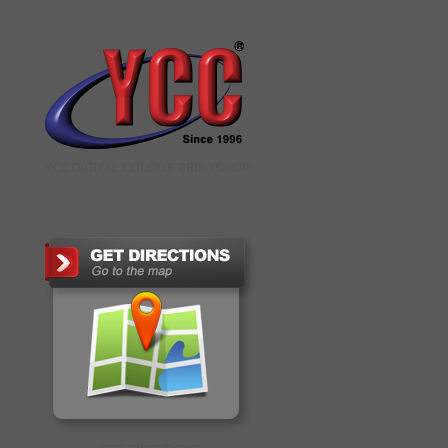
YCC DIGITAL COLOUR PRINTSHOP