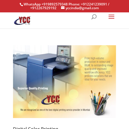
WhatsApp +919892579348 Phone: +912241239091 /
+912267929192
yccindia@gmail.com