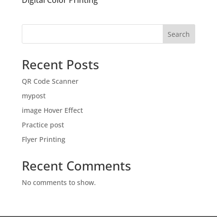
Digital Color Printing
Search
Recent Posts
QR Code Scanner
mypost
image Hover Effect
Practice post
Flyer Printing
Recent Comments
No comments to show.