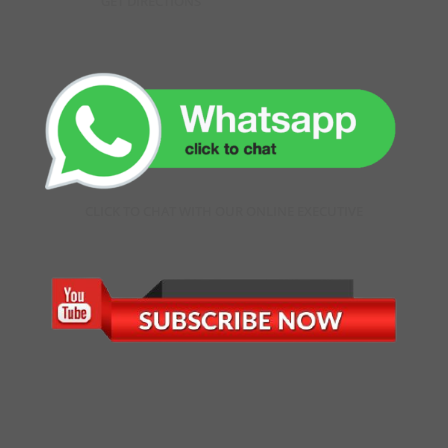
GET DIRECTIONS
CLICK TO CHAT WITH OUR ONLINE EXECUTIVE