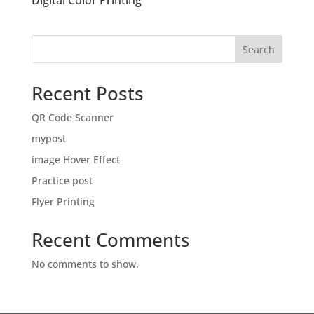
Digital Color Printing
Search
Recent Posts
QR Code Scanner
mypost
image Hover Effect
Practice post
Flyer Printing
Recent Comments
No comments to show.