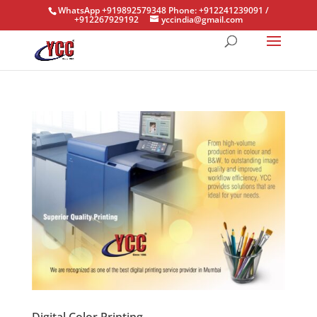
WhatsApp +919892579348 Phone: +912241239091 /
+912267929192
yccindia@gmail.com