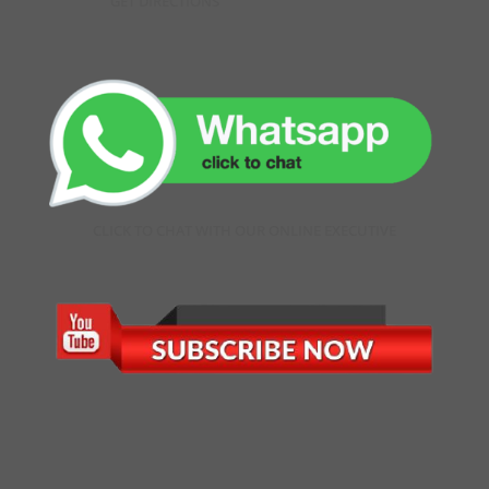
GET DIRECTIONS
CLICK TO CHAT WITH OUR ONLINE EXECUTIVE