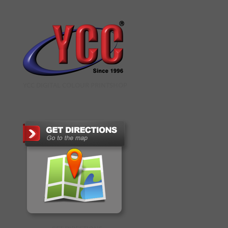
YCC DIGITAL COLOUR PRINTSHOP