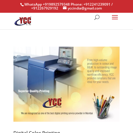
WhatsApp +919892579348 Phone: +912241239091 /
+912267929192
yccindia@gmail.com