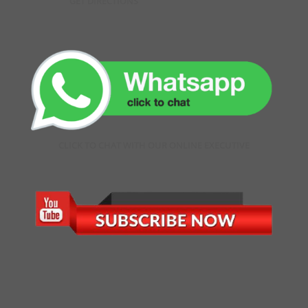
GET DIRECTIONS
CLICK TO CHAT WITH OUR ONLINE EXECUTIVE