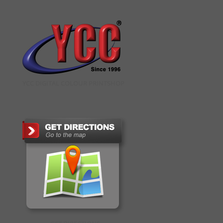
YCC DIGITAL COLOUR PRINTSHOP