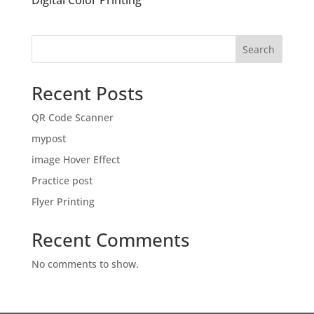
Digital Color Printing
Search
Recent Posts
QR Code Scanner
mypost
image Hover Effect
Practice post
Flyer Printing
Recent Comments
No comments to show.