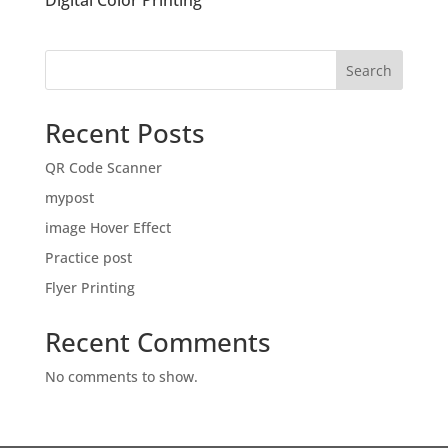
Digital Color Printing
Search
Recent Posts
QR Code Scanner
mypost
image Hover Effect
Practice post
Flyer Printing
Recent Comments
No comments to show.