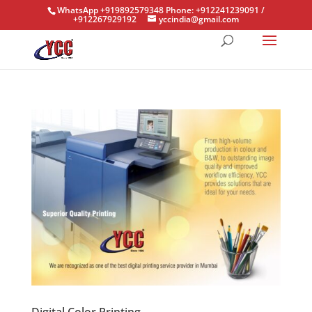
WhatsApp +919892579348 Phone: +912241239091 /
+912267929192
yccindia@gmail.com