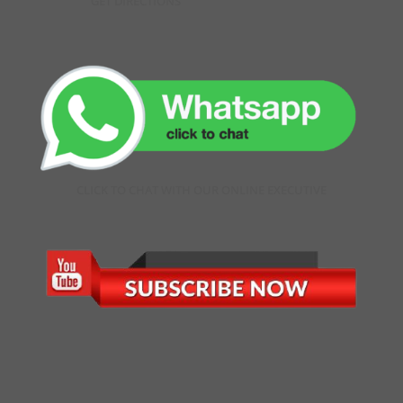
GET DIRECTIONS
CLICK TO CHAT WITH OUR ONLINE EXECUTIVE