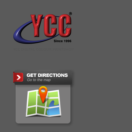
YCC DIGITAL COLOUR PRINTSHOP