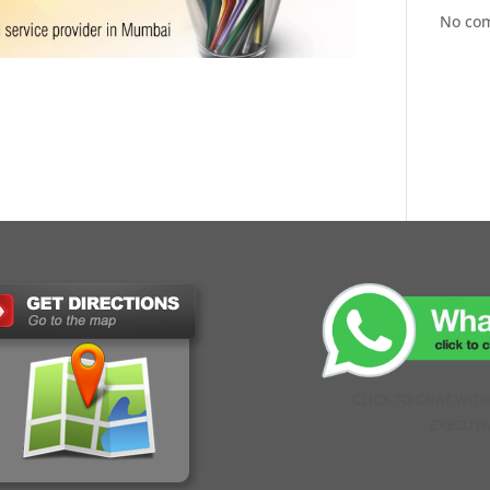
No co
CLICK TO CHAT WIT
EXECUTI