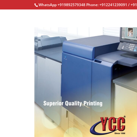
WhatsApp +919892579348 Phone: +912241239091 / +9