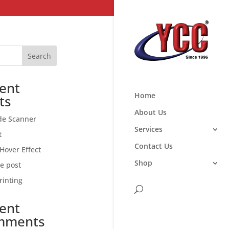
Search
ent
Home
ts
About Us
de Scanner
Services
t
Contact Us
Hover Effect
Shop
ce post
rinting
ent
mments