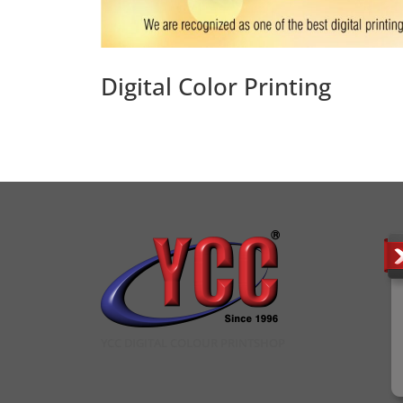
Digital Color Printing
YCC DIGITAL COLOUR PRINTSHOP