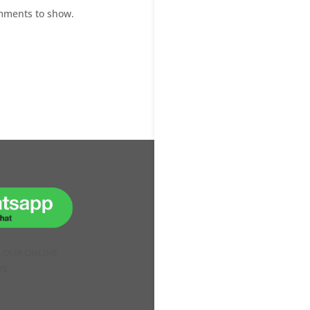
mments to show.
H OUR ONLINE
VE