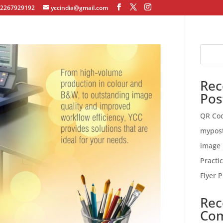
12267929192
yccindia@gmail.com
Rec
Pos
QR Co
mypos
image 
Practi
Flyer P
Rec
Co