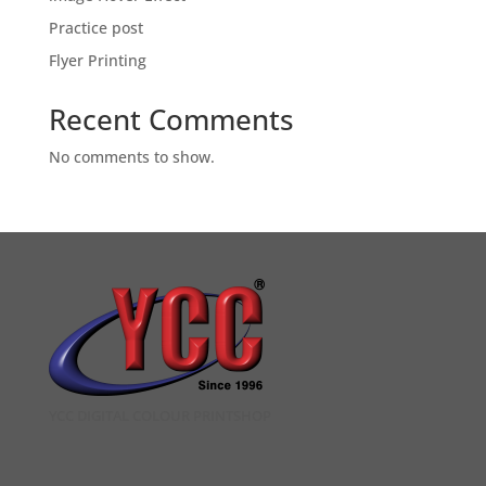
Practice post
Flyer Printing
Recent Comments
No comments to show.
YCC DIGITAL COLOUR PRINTSHOP