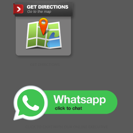
GET DIRECTIONS
CLICK TO CHAT WITH OUR ONLINE EXECUTIVE