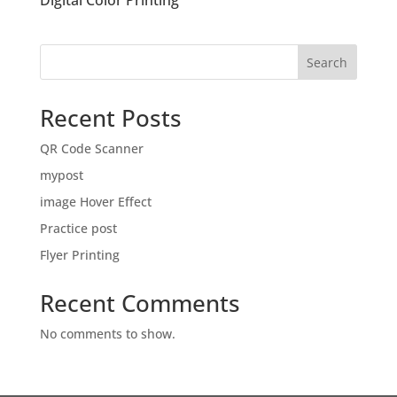
Digital Color Printing
Search
Recent Posts
QR Code Scanner
mypost
image Hover Effect
Practice post
Flyer Printing
Recent Comments
No comments to show.