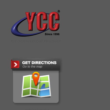
YCC DIGITAL COLOUR PRINTSHOP