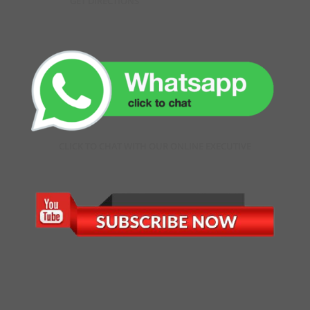
GET DIRECTIONS
CLICK TO CHAT WITH OUR ONLINE EXECUTIVE