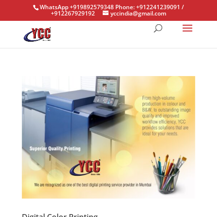
WhatsApp +919892579348 Phone: +912241239091 /
+912267929192
yccindia@gmail.com