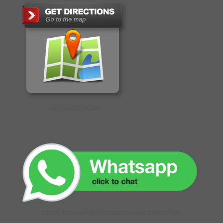
GET DIRECTIONS
CLICK TO CHAT WITH OUR ONLINE EXECUTIVE