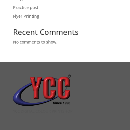
Practice post
Flyer Printing
Recent Comments
No comments to show.
YCC DIGITAL COLOUR PRINTSHOP