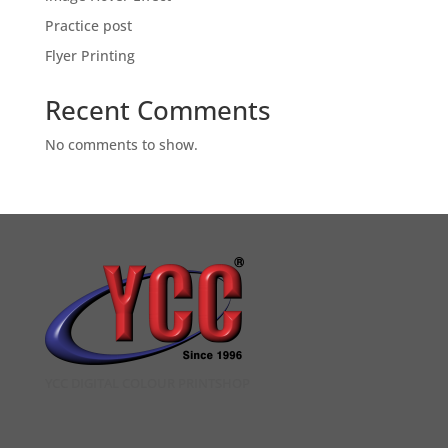
Practice post
Flyer Printing
Recent Comments
No comments to show.
YCC DIGITAL COLOUR PRINTSHOP