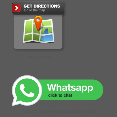
GET DIRECTIONS
CLICK TO CHAT WITH OUR ONLINE EXECUTIVE