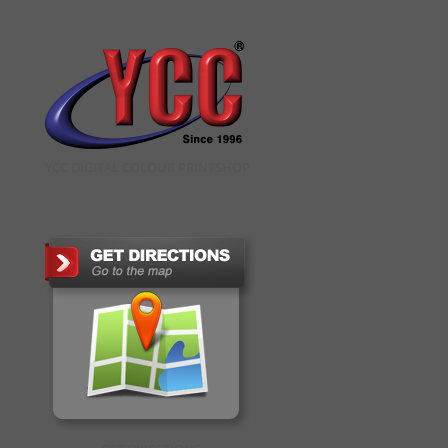
YCC DIGITAL COLOUR PRINTSHOP