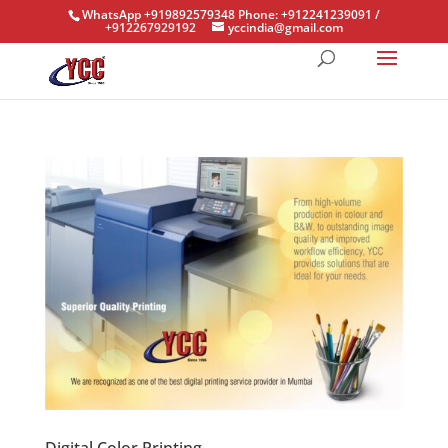
WhatsApp +919892579348 Phone: +912241239091 /
+912267929192
yccindia@gmail.com