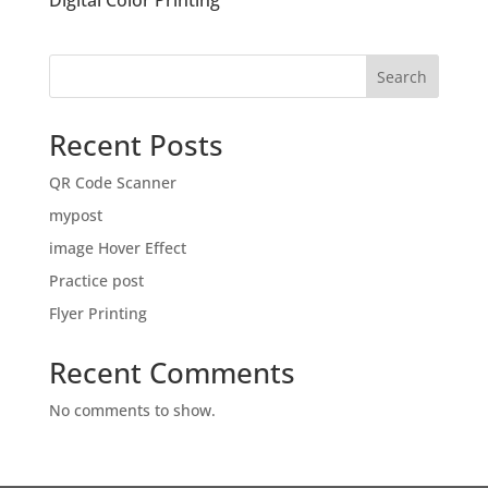
Digital Color Printing
Search
Recent Posts
QR Code Scanner
mypost
image Hover Effect
Practice post
Flyer Printing
Recent Comments
No comments to show.