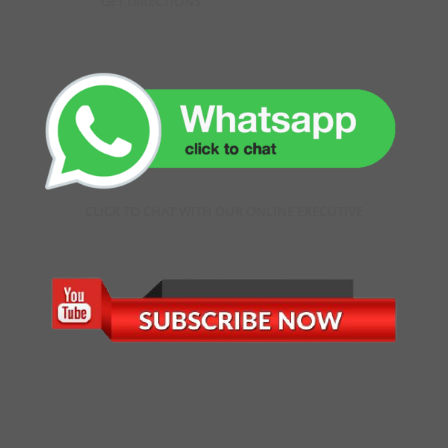
GET DIRECTIONS
CLICK TO CHAT WITH OUR ONLINE EXECUTIVE