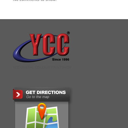
YCC DIGITAL COLOUR PRINTSHOP