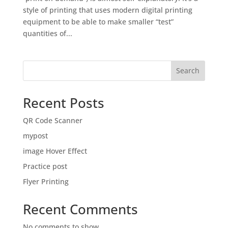
style of printing that uses modern digital printing
equipment to be able to make smaller “test”
quantities of...
Search
Recent Posts
QR Code Scanner
mypost
image Hover Effect
Practice post
Flyer Printing
Recent Comments
No comments to show.