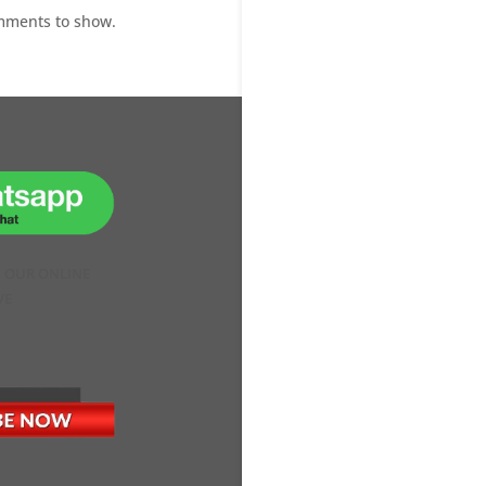
mments to show.
H OUR ONLINE
VE