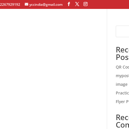
12267929192
yccindia@gmail.com
Rec
Pos
QR Co
mypos
image 
Practi
Flyer P
Rec
Co