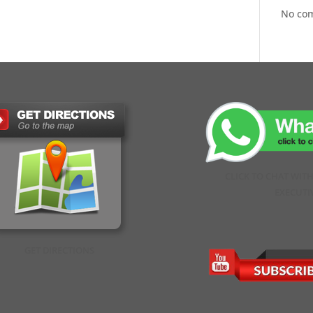
No co
CLICK TO CHAT WIT
EXECUTI
GET DIRECTIONS