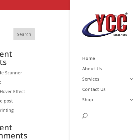
Search
ent
Home
ts
About Us
de Scanner
Services
t
Contact Us
Hover Effect
Shop
ce post
rinting
ent
mments