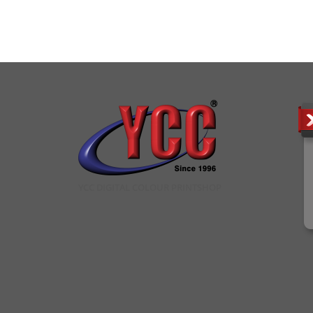
YCC DIGITAL COLOUR PRINTSHOP