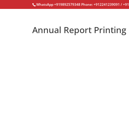
WhatsApp +919892579348 Phone: +912241239091 / +9
Annual Report Printing