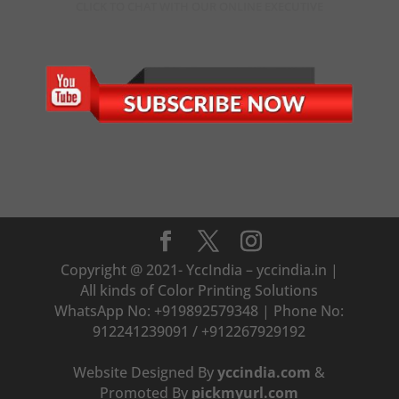
CLICK TO CHAT WITH OUR ONLINE EXECUTIVE
Copyright @ 2021- YccIndia – yccindia.in |
All kinds of Color Printing Solutions
WhatsApp No: +919892579348 | Phone No:
912241239091 / +912267929192
Website Designed By
yccindia.com
&
Promoted By
pickmyurl.com