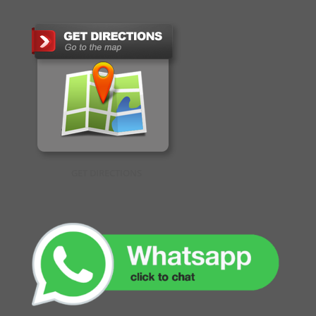
GET DIRECTIONS