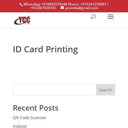
WhatsApp +919892579348 Phone: +912241239091 /
+912267929192
yccindia@gmail.com
ID Card Printing
Search
Recent Posts
QR Code Scanner
mypost