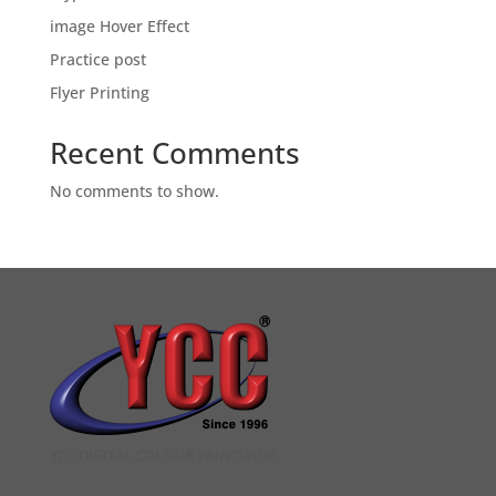
image Hover Effect
Practice post
Flyer Printing
Recent Comments
No comments to show.
YCC DIGITAL COLOUR PRINTSHOP